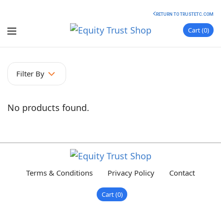
RETURN TO TRUSTETC.COM
Cart
0
Filter By
No products found.
Terms & Conditions
Privacy Policy
Contact
Cart
0