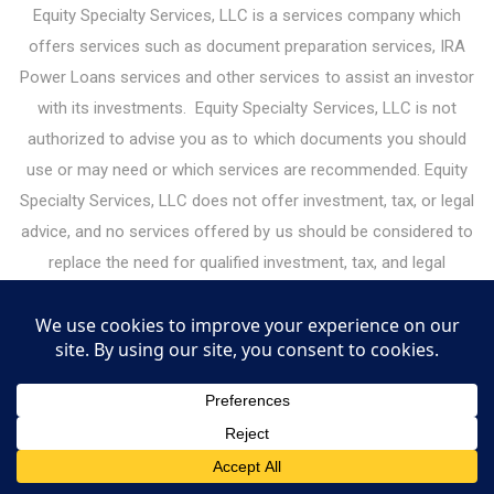
Equity Specialty Services, LLC is a services company which
offers services such as document preparation services, IRA
Power Loans services and other services to assist an investor
with its investments. Equity Specialty Services, LLC is not
authorized to advise you as to which documents you should
use or may need or which services are recommended. Equity
Specialty Services, LLC does not offer investment, tax, or legal
advice, and no services offered by us should be considered to
replace the need for qualified investment, tax, and legal
professionals. Please consult your legal or financial advisor
before making any financial decisions. Under the guidelines for
legal document preparation services, you must make all legal
decisions yourself — including decisions about the type of
documents you need. Equity Specialty Services, LLC may
receive or give referral fees for services it offers to investors.