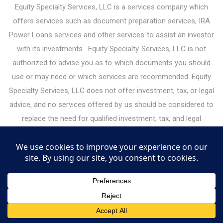
Equity Specialty Services, LLC is a services company which
offers services such as document preparation services, IRA
Power Loans services and other services to assist an investor
with its investments. Equity Specialty Services, LLC is not
authorized to advise you as to which documents you should
use or may need or which services are recommended. Equity
Specialty Services, LLC does not offer investment, tax, or legal
advice, and no services offered by us should be considered to
replace the need for qualified investment, tax, and legal
professionals. Please consult your legal or financial advisor
before making any financial decisions. Under the guidelines for
legal document preparation services, you must make all legal
decisions yourself — including decisions about the type of
documents you need. Equity Specialty Services, LLC may
receive or give referral fees for services it offers to investors.