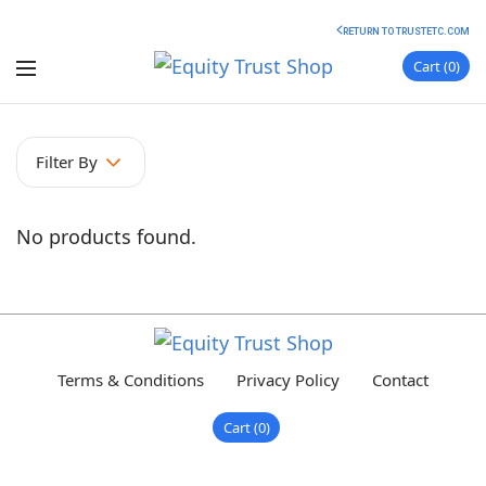
RETURN TO TRUSTETC.COM
Cart
0
Filter By
No products found.
Terms & Conditions
Privacy Policy
Contact
Cart
0