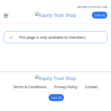
RETURN TO TRUSTETC.COM
Cart
0
This page is only available to members.
Terms & Conditions
Privacy Policy
Contact
Cart
0