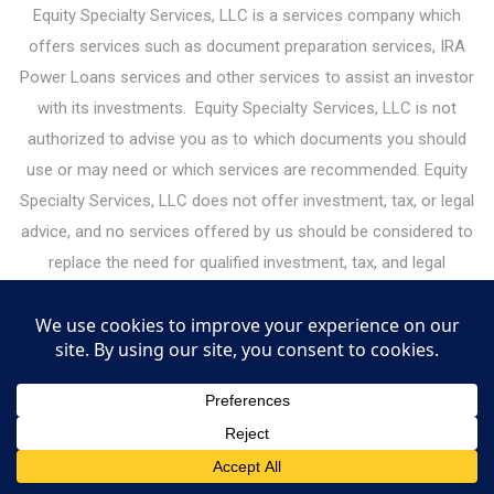
Equity Specialty Services, LLC is a services company which
offers services such as document preparation services, IRA
Power Loans services and other services to assist an investor
with its investments. Equity Specialty Services, LLC is not
authorized to advise you as to which documents you should
use or may need or which services are recommended. Equity
Specialty Services, LLC does not offer investment, tax, or legal
advice, and no services offered by us should be considered to
replace the need for qualified investment, tax, and legal
professionals. Please consult your legal or financial advisor
before making any financial decisions. Under the guidelines for
legal document preparation services, you must make all legal
decisions yourself — including decisions about the type of
documents you need. Equity Specialty Services, LLC may
receive or give referral fees for services it offers to investors.