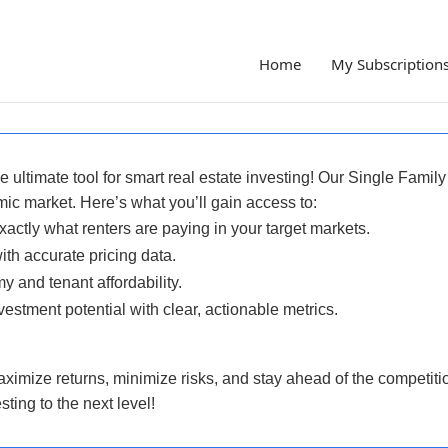
Home
My Subscription
 ultimate tool for smart real estate investing! Our
Single Family
ic market. Here’s what you’ll gain access to:
ctly what renters are paying in your target markets.
ith accurate pricing data.
 and tenant affordability.
estment potential with clear, actionable metrics.
aximize returns, minimize risks, and stay ahead of the competition
ting to the next level!