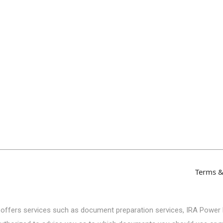
Terms &
 offers services such as document preparation services, IRA Power 