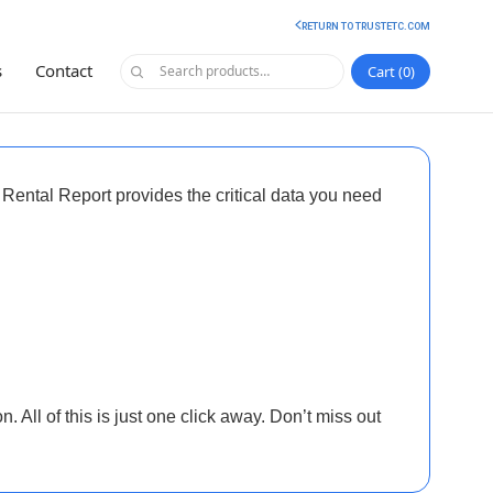
RETURN TO TRUSTETC.COM
s
Contact
Cart
0
 Rental Report
provides the critical data you need
. All of this is just one click away. Don’t miss out