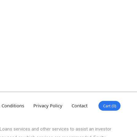
 Conditions
Privacy Policy
Contact
Cart
0
Loans services and other services to assist an investor