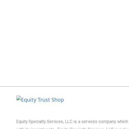
Equity Specialty Services, LLC is a services company which