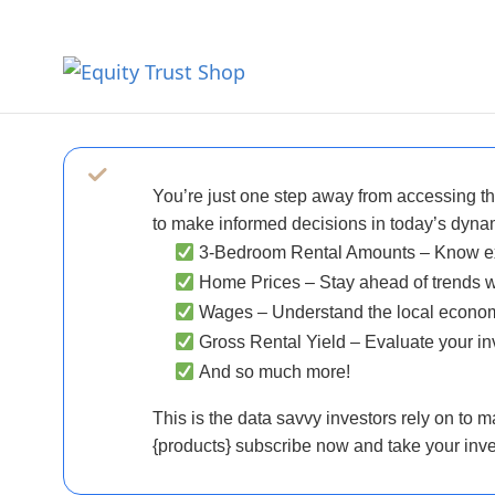
You’re just one step away from accessing the
to make informed decisions in today’s dynam
3-Bedroom Rental Amounts
– Know exa
Home Prices
– Stay ahead of trends w
Wages
– Understand the local economy
Gross Rental Yield
– Evaluate your inv
And so much more!
This is the data savvy investors rely on to m
{products} subscribe now and take your inves