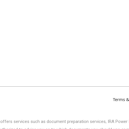
Terms &
 offers services such as document preparation services, IRA Power 