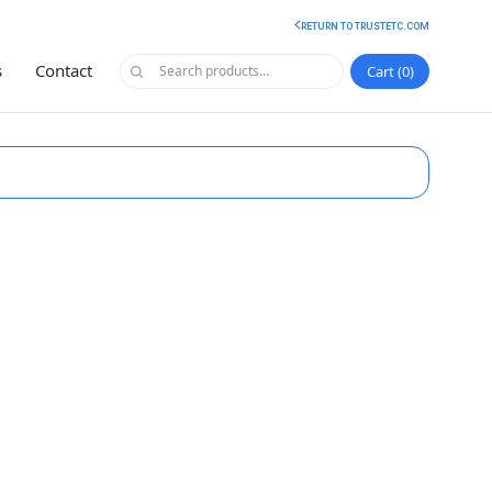
RETURN TO TRUSTETC.COM
s
Contact
Cart
0