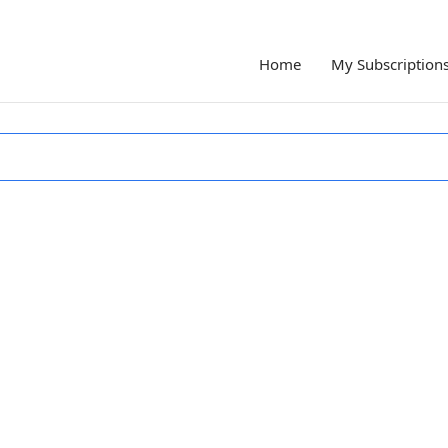
Home
My Subscription