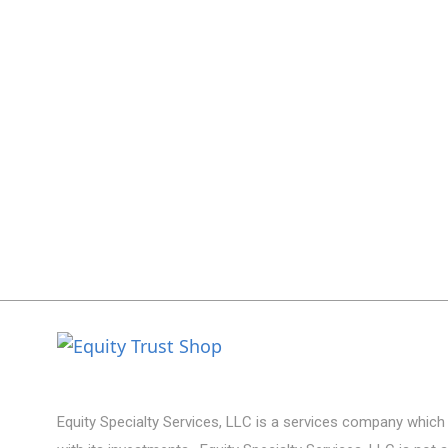
Equity Specialty Services, LLC is a services company which