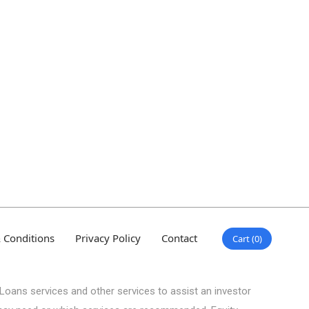
 Conditions
Privacy Policy
Contact
Cart
0
Loans services and other services to assist an investor