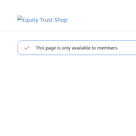
This page is only available to members.