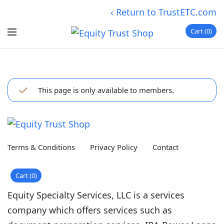
Return to TrustETC.com
Cart
0
This page is only available to members.
Terms & Conditions
Privacy Policy
Contact
Cart
0
Equity Specialty Services, LLC is a services
company which offers services such as