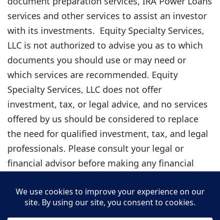
document preparation services, IRA Power Loans
services and other services to assist an investor
with its investments. Equity Specialty Services,
LLC is not authorized to advise you as to which
documents you should use or may need or
which services are recommended. Equity
Specialty Services, LLC does not offer
investment, tax, or legal advice, and no services
offered by us should be considered to replace
the need for qualified investment, tax, and legal
professionals. Please consult your legal or
financial advisor before making any financial
decisions. Under the guidelines for legal
document preparation services, you must make
all legal decisions yourself — including decisions