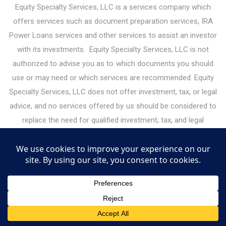
Equity Specialty Services, LLC is a services company which
offers services such as document preparation services, IRA
Power Loans services and other services to assist an investor
with its investments. Equity Specialty Services, LLC is not
authorized to advise you as to which documents you should
use or may need or which services are recommended. Equity
Specialty Services, LLC does not offer investment, tax, or legal
advice, and no services offered by us should be considered to
replace the need for qualified investment, tax, and legal
professionals. Please consult your legal or financial advisor
before making any financial decisions. Under the guidelines for
legal document preparation services, you must make all legal
decisions yourself — including decisions about the type of
documents you need. Equity Specialty Services, LLC may
receive or give referral fees for services it offers to investors.