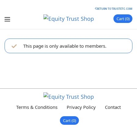
RETURN TO TRUSTETC.COM
Cart
0
This page is only available to members.
Terms & Conditions
Privacy Policy
Contact
Cart
0